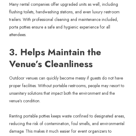
Many rental companies offer upgraded units as well, including
flushing toilets, handwashing stations, and even luxury restroom
trailers. With professional cleaning and maintenance included,
porta potties ensure a safe and hygienic experience for all
attendees.
3. Helps Maintain the
Venue’s Cleanliness
Outdoor venues can quickly become messy if guests do not have
proper facilities. Without portable restrooms, people may resort to
unsanitary solutions that impact both the environment and the
venue’s condition.
Renting portable potties keeps waste confined to designated areas,
reducing the risk of contamination, foul smells, and environmental
damage. This makes it much easier for event organizers to