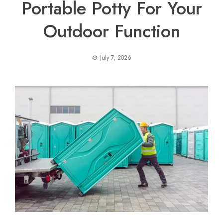
Portable Potty For Your
Outdoor Function
July 7, 2026