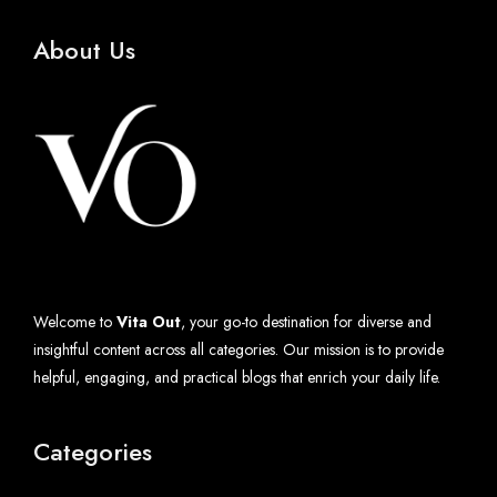
About Us
Welcome to
Vita Out
, your go-to destination for diverse and
insightful content across all categories. Our mission is to provide
helpful, engaging, and practical blogs that enrich your daily life.
Categories