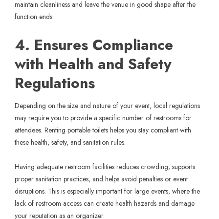
maintain cleanliness and leave the venue in good shape after the
function ends.
4. Ensures Compliance
with Health and Safety
Regulations
Depending on the size and nature of your event, local regulations
may require you to provide a specific number of restrooms for
attendees. Renting portable toilets helps you stay compliant with
these health, safety, and sanitation rules.
Having adequate restroom facilities reduces crowding, supports
proper sanitation practices, and helps avoid penalties or event
disruptions. This is especially important for large events, where the
lack of restroom access can create health hazards and damage
your reputation as an organizer.