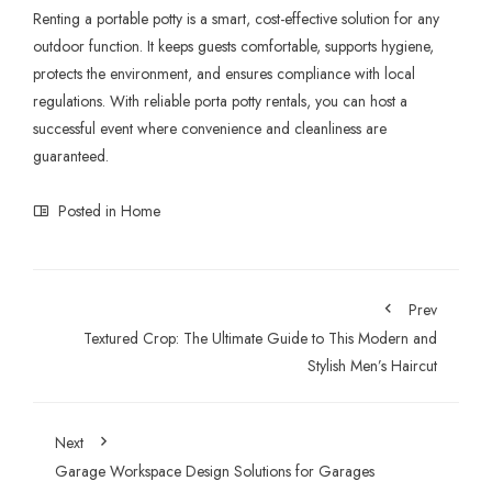
Renting a portable potty is a smart, cost-effective solution for any
outdoor function. It keeps guests comfortable, supports hygiene,
protects the environment, and ensures compliance with local
regulations. With reliable porta potty rentals, you can host a
successful event where convenience and cleanliness are
guaranteed.
Posted in
Home
Prev
Textured Crop: The Ultimate Guide to This Modern and
Stylish Men’s Haircut
Next
Garage Workspace Design Solutions for Garages