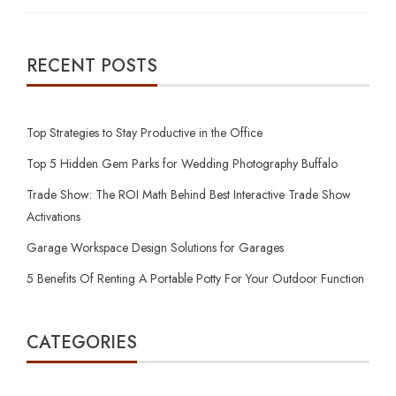
RECENT POSTS
Top Strategies to Stay Productive in the Office
Top 5 Hidden Gem Parks for Wedding Photography Buffalo
Trade Show: The ROI Math Behind Best Interactive Trade Show
Activations
Garage Workspace Design Solutions for Garages
5 Benefits Of Renting A Portable Potty For Your Outdoor Function
CATEGORIES