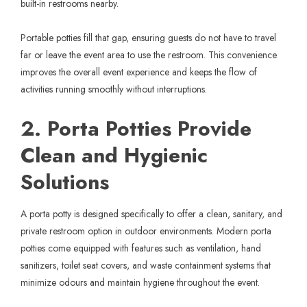
built-in restrooms nearby.
Portable potties fill that gap, ensuring guests do not have to travel
far or leave the event area to use the restroom. This convenience
improves the overall event experience and keeps the flow of
activities running smoothly without interruptions.
2. Porta Potties Provide
Clean and Hygienic
Solutions
A
porta potty
is designed specifically to offer a clean, sanitary, and
private restroom option in outdoor environments. Modern porta
potties come equipped with features such as ventilation, hand
sanitizers, toilet seat covers, and waste containment systems that
minimize odours and maintain hygiene throughout the event.