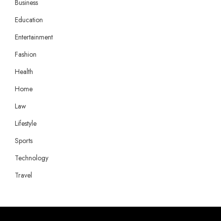
Business
Education
Entertainment
Fashion
Health
Home
Law
Lifestyle
Sports
Technology
Travel