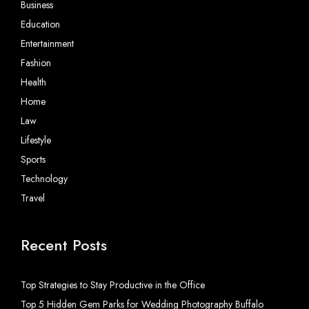
Business
Education
Entertainment
Fashion
Health
Home
Law
Lifestyle
Sports
Technology
Travel
Recent Posts
Top Strategies to Stay Productive in the Office
Top 5 Hidden Gem Parks for Wedding Photography Buffalo