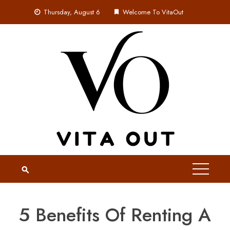
Skip
Thursday, August 6
Welcome To VitaOut
to
content
5 Benefits Of Renting A