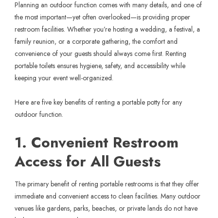
Planning an outdoor function comes with many details, and one of
the most important—yet often overlooked—is providing proper
restroom facilities. Whether you’re hosting a wedding, a festival, a
family reunion, or a corporate gathering, the comfort and
convenience of your guests should always come first. Renting
portable toilets ensures hygiene, safety, and accessibility while
keeping your event well-organized.
Here are five key benefits of renting a portable potty for any
outdoor function.
1. Convenient Restroom
Access for All Guests
The primary benefit of renting portable restrooms is that they offer
immediate and convenient access to clean facilities. Many outdoor
venues like gardens, parks, beaches, or private lands do not have