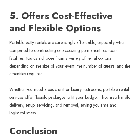
5. Offers Cost-Effective
and Flexible Options
Portable potty rentals are surprisingly affordable, especially when
compared to constructing or accessing permanent restroom
facilities. You can choose from a variety of rental options
depending on the size of your event, the number of guests, and the
amenities required.
Whether you need a basic unit or luxury restrooms, portable rental
services offer flexible packages to fit your budget. They also handle
delivery, setup, servicing, and removal,
saving you time
and
logistical stress.
Conclusion