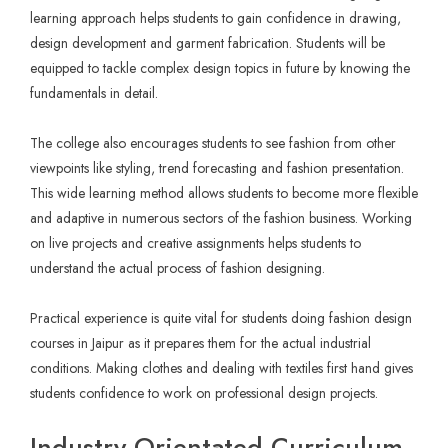
learning approach helps students to gain confidence in drawing,
design development and garment fabrication. Students will be
equipped to tackle complex design topics in future by knowing the
fundamentals in detail.
The college also encourages students to see fashion from other
viewpoints like styling, trend forecasting and fashion presentation.
This wide learning method allows students to become more flexible
and adaptive in numerous sectors of the fashion business. Working
on live projects and creative assignments helps students to
understand the actual process of fashion designing.
Practical experience is quite vital for students doing fashion design
courses in Jaipur as it prepares them for the actual industrial
conditions. Making clothes and dealing with textiles first hand gives
students confidence to work on professional design projects.
Industry Orientated Curriculum