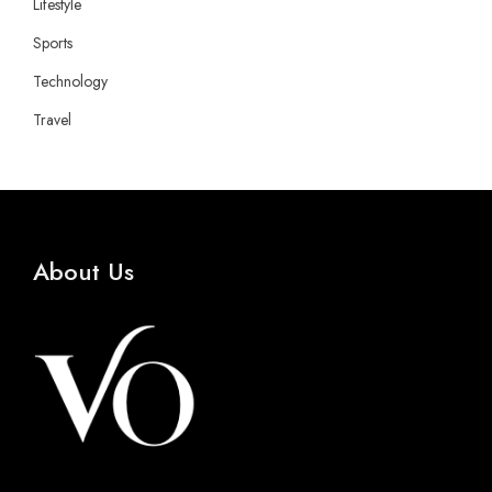
Lifestyle
Sports
Technology
Travel
About Us