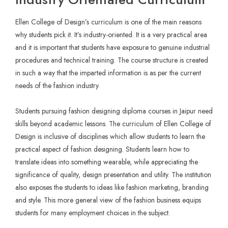
Ellen College of Design’s curriculum is one of the main reasons
why students pick it. It’s industry-oriented. It is a very practical area
and it is important that students have exposure to genuine industrial
procedures and technical training. The course structure is created
in such a way that the imparted information is as per the current
needs of the fashion industry.
Students pursuing fashion designing diploma courses in Jaipur need
skills beyond academic lessons. The curriculum of Ellen College of
Design is inclusive of disciplines which allow students to learn the
practical aspect of fashion designing. Students learn how to
translate ideas into something wearable, while appreciating the
significance of quality, design presentation and utility. The institution
also exposes the students to ideas like fashion marketing, branding
and style. This more general view of the fashion business equips
students for many employment choices in the subject.