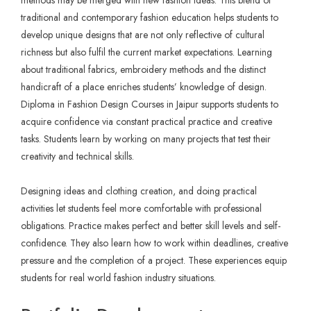
methods may be merged with new fashion ideas. This blend of
traditional and contemporary fashion education helps students to
develop unique designs that are not only reflective of cultural
richness but also fulfil the current market expectations. Learning
about traditional fabrics, embroidery methods and the distinct
handicraft of a place enriches students’ knowledge of design.
Diploma in Fashion Design Courses in Jaipur
supports students to
acquire confidence via constant practical practice and creative
tasks. Students learn by working on many projects that test their
creativity and technical skills.
Designing ideas and clothing creation, and doing practical
activities let students feel more comfortable with professional
obligations. Practice makes perfect and better skill levels and self-
confidence. They also learn how to work within deadlines, creative
pressure and the completion of a project. These experiences equip
students for real world fashion industry situations.