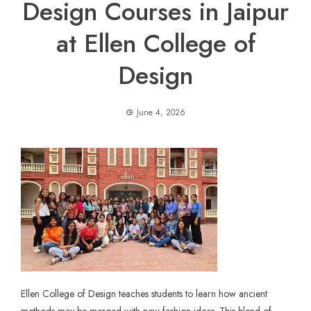
Design Courses in Jaipur
at Ellen College of
Design
June 4, 2026
Ellen College of Design teaches students to learn how ancient