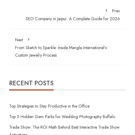
Prev
SEO Company in Jaipur: A Complete Guide for 2026
Next
From Sketch to Sparkle: Inside Mangla International’s
Custom Jewelry Process
RECENT POSTS
Top Strategies to Stay Productive in the Office
Top 5 Hidden Gem Parks for Wedding Photography Buffalo
Trade Show: The ROI Math Behind Best Interactive Trade Show
Activations