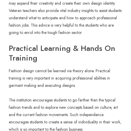
may expand their creativity and create their own design identity.
Veteran teachers also provide vital industry insights to assist students
understand what to anticipate and how to approach professional
fashion jobs. This advice is very helpful to the students who are
going to enrol into the tough fashion sector.
Practical Learning & Hands On
Training
Fashion design cannot be learned via theory alone. Practical
training is very important in acquiring professional abilities in
garment making and executing designs.
The institution encourages students to go farther than the typical
fashion trends and to explore new concepts based on culture, art
and the current fashion movements. Such independence
encourages students to create a sense of individuality in their work,
which is so important to the fashion business.