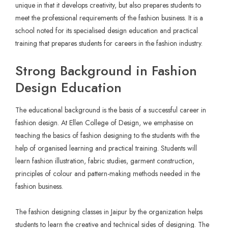
unique in that it develops creativity, but also prepares students to
meet the professional requirements of the fashion business. It is a
school noted for its specialised design education and practical
training that prepares students for careers in the fashion industry.
Strong Background in Fashion
Design Education
The educational background is the basis of a successful career in
fashion design. At Ellen College of Design, we emphasise on
teaching the basics of fashion designing to the students with the
help of organised learning and practical training. Students will
learn fashion illustration, fabric studies, garment construction,
principles of colour and pattern-making methods needed in the
fashion business.
The fashion designing classes in Jaipur by the organization helps
students to learn the creative and technical sides of designing. The