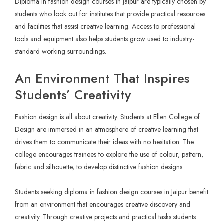
Diploma in fashion design courses in jaipur are typically chosen by
students who look out for institutes that provide practical resources
and facilities that assist creative learning. Access to professional
tools and equipment also helps students grow used to industry-
standard working surroundings.
An Environment That Inspires
Students’ Creativity
Fashion design is all about creativity. Students at Ellen College of
Design are immersed in an atmosphere of creative learning that
drives them to communicate their ideas with no hesitation. The
college encourages trainees to explore the use of colour, pattern,
fabric and silhouette, to develop distinctive fashion designs.
Students seeking diploma in fashion design courses in Jaipur benefit
from an environment that encourages creative discovery and
creativity. Through creative projects and practical tasks students