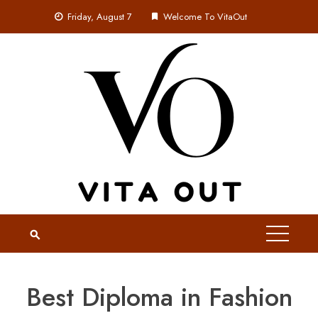
Skip
Friday, August 7
Welcome To VitaOut
to
content
Best Diploma in Fashion