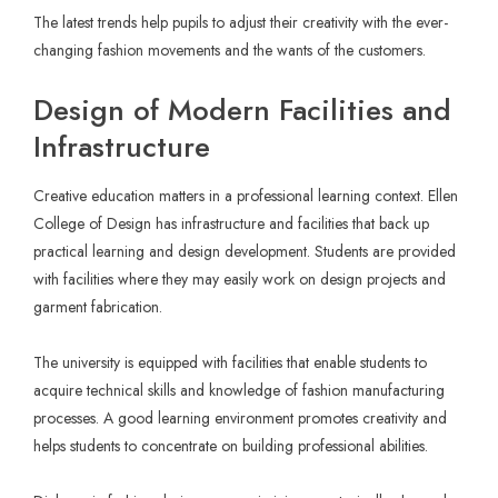
The latest trends help pupils to adjust their creativity with the ever-
changing fashion movements and the wants of the customers.
Design of Modern Facilities and
Infrastructure
Creative education matters in a professional learning context. Ellen
College of Design has infrastructure and facilities that back up
practical learning and design development. Students are provided
with facilities where they may easily work on design projects and
garment fabrication.
The university is equipped with facilities that enable students to
acquire technical skills and knowledge of fashion manufacturing
processes. A good learning environment promotes creativity and
helps students to concentrate on building professional abilities.