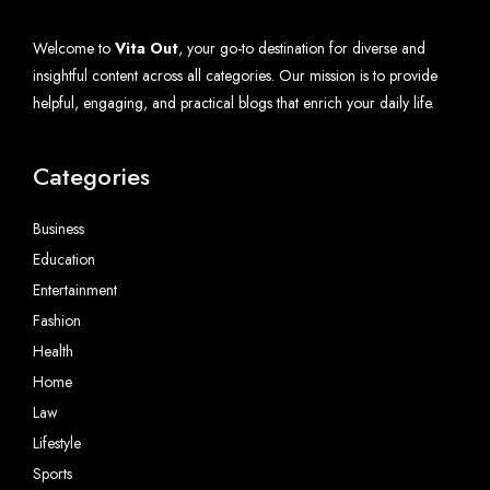
Welcome to
Vita Out
, your go-to destination for diverse and
insightful content across all categories. Our mission is to provide
helpful, engaging, and practical blogs that enrich your daily life.
Categories
Business
Education
Entertainment
Fashion
Health
Home
Law
Lifestyle
Sports