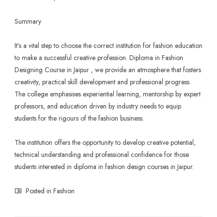
Summary
It’s a vital step to choose the correct institution for fashion education
to make a successful creative profession. Diploma in
Fashion
Designing Course
in Jaipur , we provide an atmosphere that fosters
creativity, practical skill development and professional progress.
The college emphasises experiential learning, mentorship by expert
professors, and education driven by industry needs to equip
students for the rigours of the fashion business.
The institution offers the opportunity to develop creative potential,
technical understanding and professional confidence for those
students interested in diploma in fashion design courses in Jaipur.
Posted in
Fashion