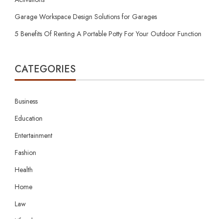
Garage Workspace Design Solutions for Garages
5 Benefits Of Renting A Portable Potty For Your Outdoor Function
CATEGORIES
Business
Education
Entertainment
Fashion
Health
Home
Law