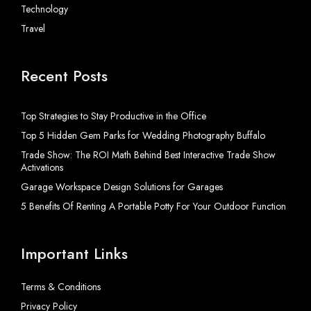
Technology
Travel
Recent Posts
Top Strategies to Stay Productive in the Office
Top 5 Hidden Gem Parks for Wedding Photography Buffalo
Trade Show: The ROI Math Behind Best Interactive Trade Show
Activations
Garage Workspace Design Solutions for Garages
5 Benefits Of Renting A Portable Potty For Your Outdoor Function
Important Links
Terms & Conditions
Privacy Policy