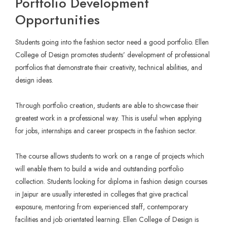
Portfolio Development
Opportunities
Students going into the fashion sector need a good portfolio. Ellen
College of Design promotes students’ development of professional
portfolios that demonstrate their creativity, technical abilities, and
design ideas.
Through portfolio creation, students are able to showcase their
greatest work in a professional way. This is useful when applying
for jobs, internships and career prospects in the fashion sector.
The course allows students to work on a range of projects which
will enable them to build a wide and outstanding portfolio
collection. Students looking for diploma in fashion design courses
in Jaipur are usually interested in colleges that give practical
exposure, mentoring from experienced staff, contemporary
facilities and job orientated learning. Ellen College of Design is