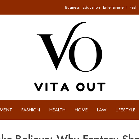
Business
Education
Entertainment
Fashi
NMENT
FASHION
HEALTH
HOME
LAW
LIFESTYLE