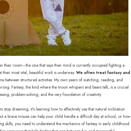
n their room—the one that says their mind is currently occupied fighting a
at their most vital, beautiful work is underway.
We often treat fantasy and
 time between structured activities. My own years of watching, reading, and
 wrong. Fantasy, the kind where the moon
whispers
and bears talk, is a crucial
ssing, problem-solving, and the very foundation of creativity.
o stop dreaming; it’s learning how to effectively use that natural inclination
ut a brave mouse can help your child handle a difficult day at school, or how
long skills, you need to understand the mechanics of fantasy in early childhood.