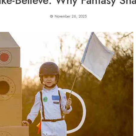
ke-Believe: Why Fantasy Sha
November 26, 2025