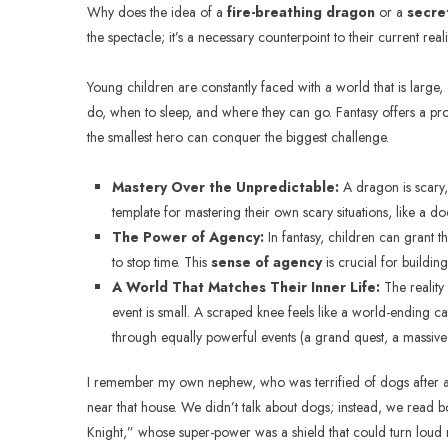
Why does the idea of a
fire-breathing dragon
or a
secre
the spectacle; it’s a necessary counterpoint to their current reali
Young children are constantly faced with a world that is large, 
do, when to sleep, and where they can go. Fantasy offers a prof
the smallest hero can conquer the biggest challenge.
Mastery Over the Unpredictable:
A dragon is scary, 
template for mastering their own scary situations, like a doct
The Power of Agency:
In fantasy, children can grant th
to stop time. This
sense of agency
is crucial for buildin
A World That Matches Their Inner Life:
The reality 
event is small. A scraped knee feels like a world-ending ca
through equally powerful events (a grand quest, a massive 
I remember my own nephew, who was terrified of dogs after a 
near that house. We didn’t talk about dogs; instead, we read 
Knight,” whose super-power was a shield that could turn loud n