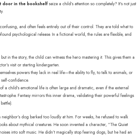
t door in the bookshelf
seize a child’s attention so completely? It’s not just
ty.
confusing, and often feels entirely out of their control. They are told what to
ound psychological release. In a fictional world, the rules are flexible, and
but in the story, the child can witness the hero mastering it. This gives them a
or’s visit or starting kindergarten.
emselves powers they lack in real life—the ability to fly, to talk to animals, or
g self-confidence.
of a child’s emotional life is often large and dramatic, even if the external
tastrophe. Fantasy mirrors this inner drama, validating their powerful feelings
battle).
neighbor’s dog barked too loudly at him. For weeks, he refused to walk
books about mythical creatures. He soon invented a character, “The Quiet
oises into soft music. He didn’t magically stop fearing dogs, but he had an