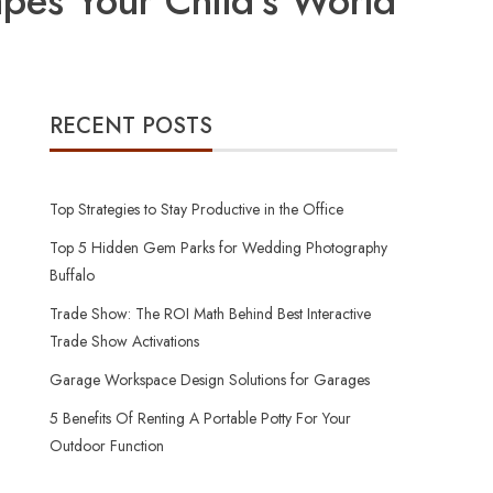
pes Your Child’s World
RECENT POSTS
Top Strategies to Stay Productive in the Office
Top 5 Hidden Gem Parks for Wedding Photography
Buffalo
Trade Show: The ROI Math Behind Best Interactive
Trade Show Activations
Garage Workspace Design Solutions for Garages
5 Benefits Of Renting A Portable Potty For Your
Outdoor Function