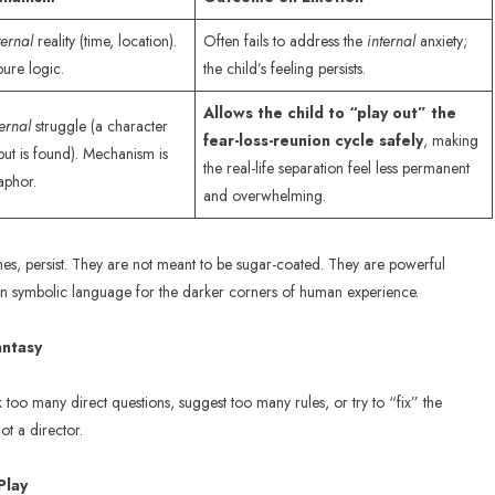
ternal
reality (time, location).
Often fails to address the
internal
anxiety;
ure logic.
the child’s feeling persists.
Allows the child to “play out” the
ternal
struggle (a character
fear-loss-reunion cycle safely
, making
but is found). Mechanism is
the real-life separation feel less permanent
aphor.
and overwhelming.
hemes, persist. They are not meant to be sugar-coated. They are powerful
ldren symbolic language for the darker corners of human experience.
antasy
ask too many direct questions, suggest too many rules, or try to “fix” the
ot a director.
Play