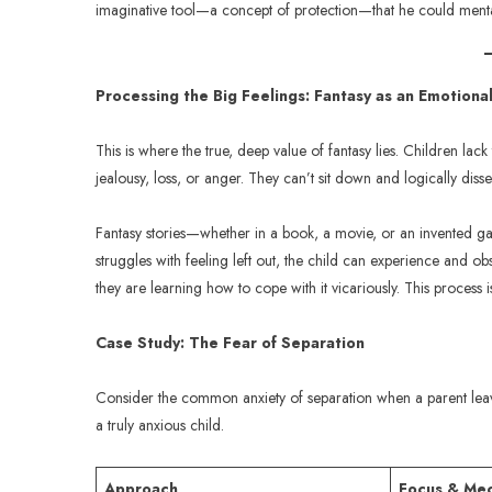
imaginative tool—a concept of protection—that he could mentall
Processing the Big Feelings: Fantasy as an Emotion
This is where the true, deep value of fantasy lies. Children lack
jealousy, loss, or anger. They can’t sit down and logically dis
Fantasy stories—whether in a book, a movie, or an invented g
struggles with feeling left out, the child can experience and ob
they are learning how to cope with it vicariously. This process 
Case Study: The Fear of Separation
Consider the common anxiety of separation when a parent lea
a truly anxious child.
Approach
Focus & Me