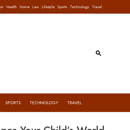
on
Health
Home
Law
Lifestyle
Sports
Technology
Travel
SPORTS
TECHNOLOGY
TRAVEL