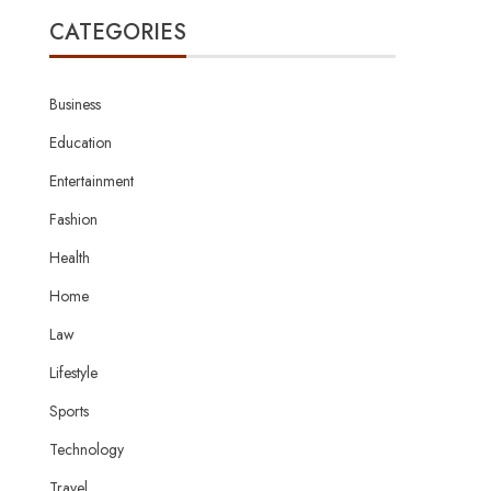
CATEGORIES
Business
Education
Entertainment
Fashion
Health
Home
Law
Lifestyle
Sports
Technology
Travel