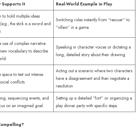
 Supports It
Real-World Example in Play
n to hold multiple ideas
Switching roles instantly from “rescuer” to
(e.g., the stick is a sword and
“villain” in a game.
.
 use of complex narrative
Speaking in character voices or dictating a
 new vocabulary to describe
long, detailed story about their drawing.
rld.
Acting out a scenario where two characters
 space to test out intense
have a disagreement and then negotiate a
cial conflicts.
resolution.
ing, sequencing events, and
Setting up a detailed “fort” or organizing a
cus on an imagined goal.
play dinner party with specific steps.
Compelling?