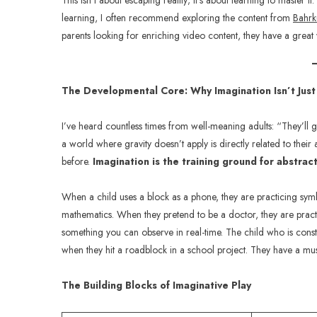
This isn’t about escaping reality; it’s about learning to master
learning, I often recommend exploring the content from
Bahrk
parents looking for enriching video content, they have a grea
The Developmental Core: Why Imagination Isn’t Just
I’ve heard countless times from well-meaning adults: “They’ll grow
a world where gravity doesn’t apply is directly related to their 
before.
Imagination is the training ground for abstrac
When a child uses a block as a phone, they are practicing sym
mathematics. When they pretend to be a doctor, they are practic
something you can observe in real-time. The child who is constan
when they hit a roadblock in a school project. They have a musc
The Building Blocks of Imaginative Play