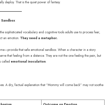
y deploy. That is the quiet power of fantasy.
al Sandbox
 the sophisticated vocabulary and cognitive tools adults use to process fear,
sect an emotion.
They need a metaphor.
ame—provide that safe emotional sandbox. When a character in a story
serve that feeling from a distance. They are not the one feeling the pain, but
is called
emotional inoculation
.
ves. A dry, factual explanation that “Mommy will come back” may not soothe
chanism
Outcome on Emotion