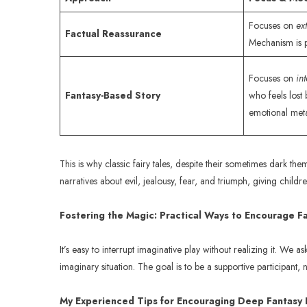
Focuses on
ex
Factual Reassurance
Mechanism is p
Focuses on
in
Fantasy-Based Story
who feels lost 
emotional met
This is why classic fairy tales, despite their sometimes dark t
narratives about evil, jealousy, fear, and triumph, giving chi
Fostering the Magic: Practical Ways to Encourage F
It’s easy to interrupt imaginative play without realizing it. We 
imaginary situation. The goal is to be a supportive participant, n
My Experienced Tips for Encouraging Deep Fantasy 