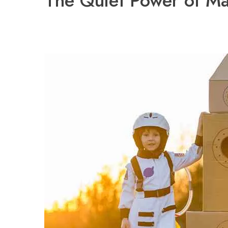
The Quiet Power of Ma