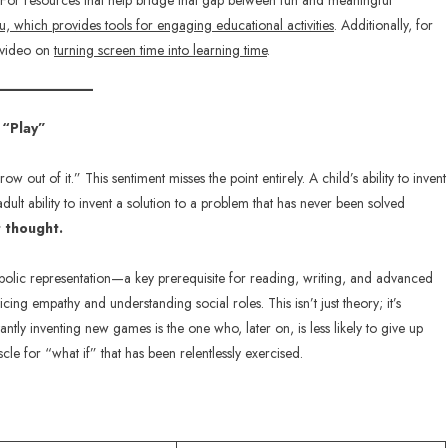
 it. For resources that help bridge that gap between fun and meaningful
u, which provides tools for engaging educational activities
. Additionally, for
t video on
turning screen time into learning time
.
 “Play”
 out of it.” This sentiment misses the point entirely. A child’s ability to invent
adult ability to invent a solution to a problem that has never been solved
t thought.
bolic representation—a key prerequisite for reading, writing, and advanced
ing empathy and understanding social roles. This isn’t just theory; it’s
tly inventing new games is the one who, later on, is less likely to give up
le for “what if” that has been relentlessly exercised.