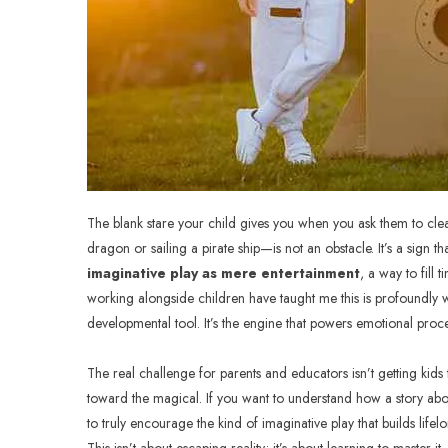
The blank stare your child gives you when you ask them to clea
dragon or sailing a pirate ship—is not an obstacle. It’s a sign th
imaginative play as mere entertainment
, a way to fill
working alongside children have taught me this is profoundly
developmental tool. It’s the engine that powers emotional proce
The real challenge for parents and educators isn’t getting kids t
toward the magical. If you want to understand how a story abo
to truly encourage the kind of imaginative play that builds life