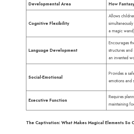
Developmental Area
How Fantasy
Allows childre
Cognitive Flexibility
simultaneously 
a magic wand)
Encourages the
Language Development
structures and
an invented wo
Provides a safe
Social-Emotional
emotions and so
Requires plann
Executive Function
maintaining fo
The Captivation: What Makes Magical Elements So 