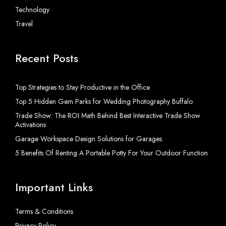
Technology
Travel
Recent Posts
Top Strategies to Stay Productive in the Office
Top 5 Hidden Gem Parks for Wedding Photography Buffalo
Trade Show: The ROI Math Behind Best Interactive Trade Show
Activations
Garage Workspace Design Solutions for Garages
5 Benefits Of Renting A Portable Potty For Your Outdoor Function
Important Links
Terms & Conditions
Privacy Policy