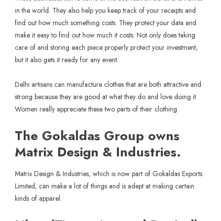
in the world. They also help you keep track of your receipts and
find out how much something costs. They protect your data and
make it easy to find out how much it costs. Not only does taking
care of and storing each piece properly protect your investment,
but it also gets it ready for any event.
Delhi artisans can manufacture clothes that are both attractive and
strong because they are good at what they do and love doing it.
Women really appreciate these two parts of their clothing.
The Gokaldas Group owns
Matrix Design & Industries.
Matrix Design & Industries, which is now part of Gokaldas Exports
Limited, can make a lot of things and is adept at making certain
kinds of apparel.