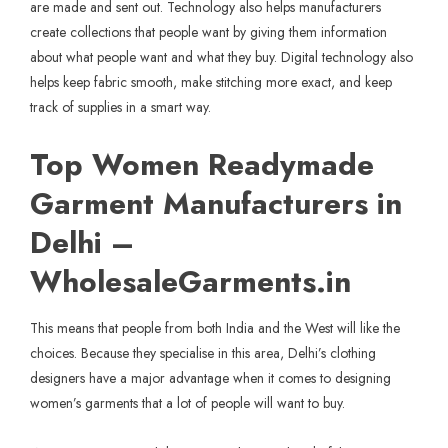
are made and sent out. Technology also helps manufacturers
create collections that people want by giving them information
about what people want and what they buy. Digital technology also
helps keep fabric smooth, make stitching more exact, and keep
track of supplies in a smart way.
Top Women Readymade
Garment Manufacturers in
Delhi –
WholesaleGarments.in
This means that people from both India and the West will like the
choices. Because they specialise in this area, Delhi’s clothing
designers have a major advantage when it comes to designing
women’s garments that a lot of people will want to buy.