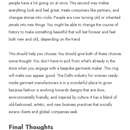
people have a lot going on at once. This second way makes
everything look and feel great, treats consumers like partners, and
changes stories into rocks. People are now turning old or inherited
jewels into new things. You might be able to change the course of
history to make something beautiful that will last forever and feel
both new and old, depending on the trend.
This should help you choose. You should give both of these choices
some thought. You don’t have to pick from what’s already in the
store when you engage with a bespoke garments maker. This ring
will make you appear good. The Delhi industry for women ready-
made garment manufacturers is in a wonderful place to grow
because fashion is evolving towards designs that are slow,
environmentally friendly, and inspired by culture. It has a blend of
old-fashioned, artistic, and new business practices that socially
aware clients and global companies seek.
Final Thoughts