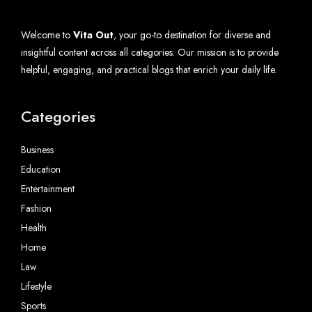
Welcome to
Vita Out
, your go-to destination for diverse and
insightful content across all categories. Our mission is to provide
helpful, engaging, and practical blogs that enrich your daily life.
Categories
Business
Education
Entertainment
Fashion
Health
Home
Law
Lifestyle
Sports