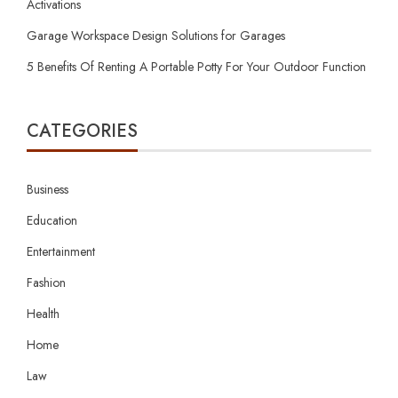
Activations
Garage Workspace Design Solutions for Garages
5 Benefits Of Renting A Portable Potty For Your Outdoor Function
CATEGORIES
Business
Education
Entertainment
Fashion
Health
Home
Law