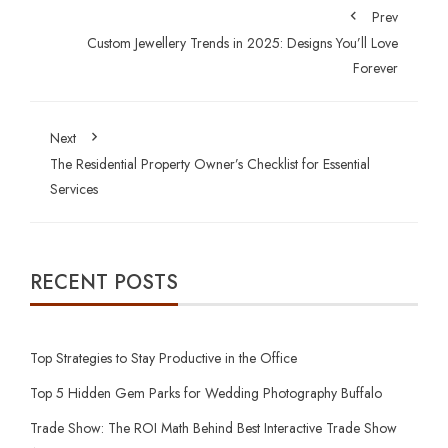
Prev
Custom Jewellery Trends in 2025: Designs You’ll Love
Forever
Next
The Residential Property Owner’s Checklist for Essential
Services
RECENT POSTS
Top Strategies to Stay Productive in the Office
Top 5 Hidden Gem Parks for Wedding Photography Buffalo
Trade Show: The ROI Math Behind Best Interactive Trade Show