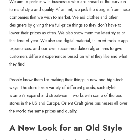
We aim to partner with businesses who are ahead of the curve in
terms of style and quality. After that, we pick the designs from these
companies that we wish to market. We aid clothes and other
designers by giving them full-price things so they don’t have to
lower their prices as often. We also show them the latest styles at
that time of year. We also use digital material, tailored mobile app
experiences, and our own recommendation algorithms to give
customers different experiences based on what they like and what
they find.
People know them for making their things in new and high-tech
ways. The store has a variety of different goods, such stylish
women’s apparel and streetwear. It works with some of the best
stores in the US and Europe. Orient Craft gives businesses all over
the world the same prices and quality.
A New Look for an Old Style