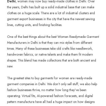
Delhi
, women may now buy ready-made clothes in Delhi. Over
the years, Delhi has built up a solid industrial base that can make
clothes on a huge scale. There are a lot of industrial clusters and
garment export businesses in the city that have the newest sewing
lines, cutting units, and finishing facilities.
One of the best things about the best
Women Readymade Garment
Manufacturers in Delhi
is that they can mix styles from different
times. Many of these businesses take old crafts like needlework,
handwoven fabrics, or native talents and make them fit modern
shapes. This blend has made collections that are both ancient and
new.
The greatest sites to buy garments for women are ready-made
garment companies in Delhi. We don’t only sell stuff; we also help
fashion businesses thrive, no matter how long they’ve been
operating. Virtual fits, AI-powered fashion forecasts, and digital
pattern manufacture have all had a huge impact on how designs