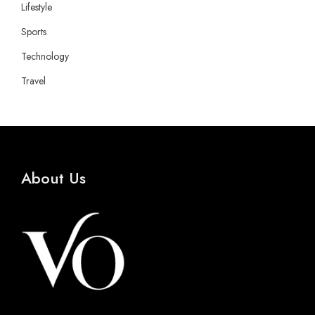
Lifestyle
Sports
Technology
Travel
About Us