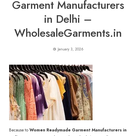
Garment Manufacturers
in Delhi –
WholesaleGarments.in
January 3, 2026
Because to
Women Readymade Garment Manufacturers in