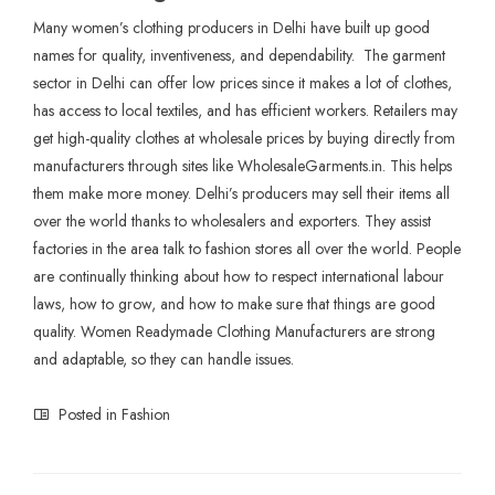
Many women’s clothing producers in Delhi have built up good
names for quality, inventiveness, and dependability. The garment
sector in Delhi can offer low prices since it makes a lot of clothes,
has access to local textiles, and has efficient workers. Retailers may
get high-quality clothes at wholesale prices by buying directly from
manufacturers through sites like WholesaleGarments.in. This helps
them make more money. Delhi’s producers may sell their items all
over the world thanks to wholesalers and exporters. They assist
factories in the area talk to fashion stores all over the world. People
are continually thinking about how to respect international labour
laws, how to grow, and how to make sure that things are good
quality. Women Readymade
Clothing Manufacturers
are strong
and adaptable, so they can handle issues.
Posted in
Fashion