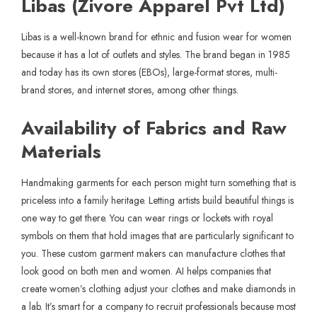
Libas (Zivore Apparel Pvt Ltd)
Libas is a well-known brand for ethnic and fusion wear for women
because it has a lot of outlets and styles. The brand began in 1985
and today has its own stores (EBOs), large-format stores, multi-
brand stores, and internet stores, among other things.
Availability of Fabrics and Raw
Materials
Handmaking garments for each person might turn something that is
priceless into a family heritage. Letting artists build beautiful things is
one way to get there. You can wear rings or lockets with royal
symbols on them that hold images that are particularly significant to
you. These custom garment makers can manufacture clothes that
look good on both men and women. AI helps companies that
create women’s clothing adjust your clothes and make diamonds in
a lab. It’s smart for a company to recruit professionals because most