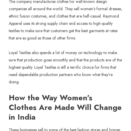
The company manufactures clothes for well-known design
companies all around the world. They sell women’s formal dresses,
ethnic fusion costumes, and clothes that are half-casual. Raymond
Apparel uses its strong supply chain and access to high-quality
textiles to make sure that customers get the best garments at rates
that are as good as those of other firms.
Loyal Textiles also spends a lot of money on technology to make
sure that production goes smoothly and that the products are of the
highest quality. Loyal Textiles is still a terrific choice for firms that
need dependable production partners who know what they’re
doing.
How the Way Women’s
Clothes Are Made Will Change
in India
These businesses sell to some of the best fashion stores and homes