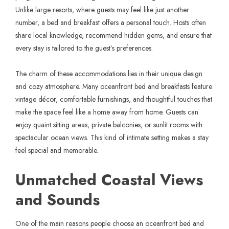
Unlike large resorts, where guests may feel like just another
number, a bed and breakfast offers a personal touch. Hosts often
share local knowledge, recommend hidden gems, and ensure that
every stay is tailored to the guest’s preferences.
The charm of these accommodations lies in their unique design
and cozy atmosphere. Many oceanfront bed and breakfasts feature
vintage décor, comfortable furnishings, and thoughtful touches that
make the space feel like a home away from home. Guests can
enjoy quaint sitting areas, private balconies, or sunlit rooms with
spectacular ocean views. This kind of intimate setting makes a stay
feel special and memorable.
Unmatched Coastal Views
and Sounds
One of the main reasons people choose an oceanfront bed and