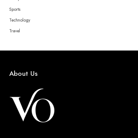
Sports
Technology
Travel
About Us