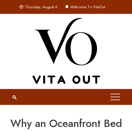
Skip
Thursday, August 6
Welcome To VitaOut
to
content
Why an Oceanfront Bed