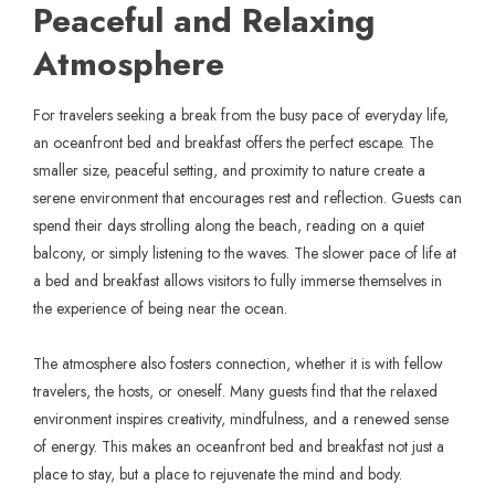
Peaceful and Relaxing
Atmosphere
For travelers seeking a break from the busy pace of everyday life,
an oceanfront bed and breakfast offers the perfect escape. The
smaller size, peaceful setting, and proximity to nature create a
serene environment that encourages rest and reflection. Guests can
spend their days strolling along the beach, reading on a quiet
balcony, or simply listening to the waves. The slower pace of life at
a bed and breakfast allows visitors to fully immerse themselves in
the experience of being near the ocean.
The atmosphere also fosters connection, whether it is with fellow
travelers, the hosts, or oneself. Many guests find that the relaxed
environment inspires creativity, mindfulness, and a renewed sense
of energy. This makes an oceanfront bed and breakfast not just a
place to stay, but a place to rejuvenate the mind and body.