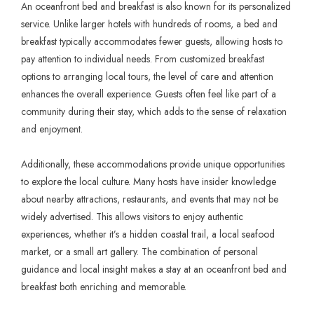
An oceanfront bed and breakfast is also known for its personalized
service. Unlike larger hotels with hundreds of rooms, a bed and
breakfast typically accommodates fewer guests, allowing hosts to
pay attention to individual needs. From customized breakfast
options to arranging local tours, the level of care and attention
enhances the overall experience. Guests often feel like part of a
community during their stay, which adds to the sense of relaxation
and enjoyment.
Additionally, these accommodations provide unique opportunities
to explore the local culture. Many hosts have insider knowledge
about nearby attractions, restaurants, and events that may not be
widely advertised. This allows visitors to enjoy authentic
experiences, whether it’s a hidden coastal trail, a local seafood
market, or a small art gallery. The combination of personal
guidance and local insight makes a stay at an oceanfront bed and
breakfast both enriching and memorable.