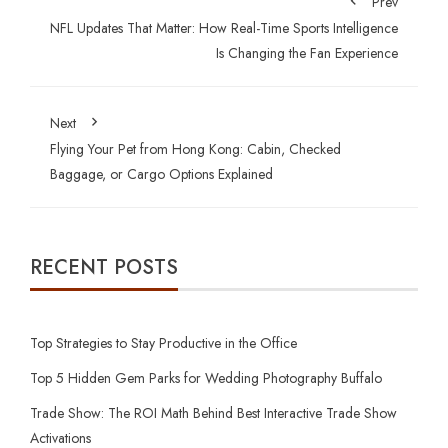
Prev
NFL Updates That Matter: How Real-Time Sports Intelligence
Is Changing the Fan Experience
Next
Flying Your Pet from Hong Kong: Cabin, Checked
Baggage, or Cargo Options Explained
RECENT POSTS
Top Strategies to Stay Productive in the Office
Top 5 Hidden Gem Parks for Wedding Photography Buffalo
Trade Show: The ROI Math Behind Best Interactive Trade Show
Activations