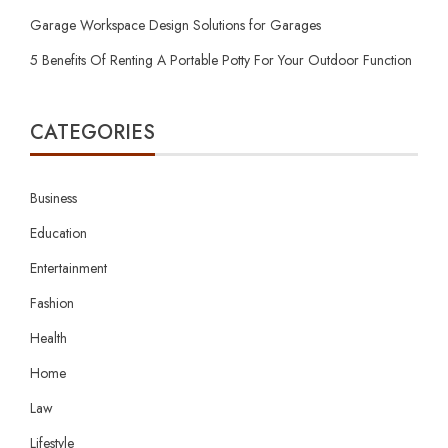
Garage Workspace Design Solutions for Garages
5 Benefits Of Renting A Portable Potty For Your Outdoor Function
CATEGORIES
Business
Education
Entertainment
Fashion
Health
Home
Law
Lifestyle