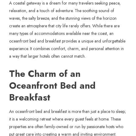
A coastal getaway is a dream for many travelers seeking peace,
relaxation, and a touch of adventure. The soothing sound of
waves, the salty breeze, and the stunning views of the horizon
create an atmosphere that city life rarely offers. While there are
many types of accommodations available near the coast, an
oceanfront bed and breakfast provides a unique and unforgettable
experience. It combines comfort, charm, and personal attention in
a way that larger hotels often cannot match.
The Charm of an
Oceanfront Bed and
Breakfast
An
oceanfront bed and breakfast
is more than just a place to sleep;
it is a welcoming retreat where every guest feels at home. These
properties are often family-owned or run by passionate hosts who
put great care into creating a warm and inviting environment.