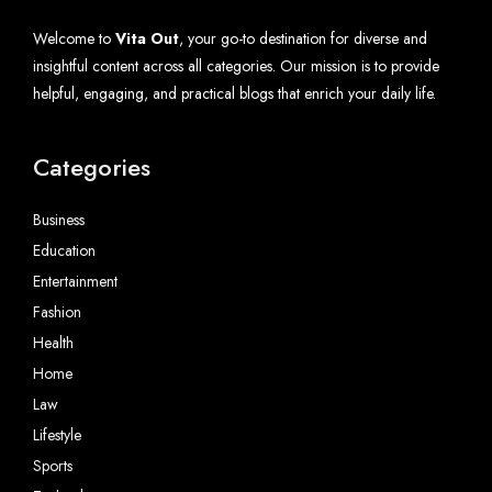
Welcome to
Vita Out
, your go-to destination for diverse and
insightful content across all categories. Our mission is to provide
helpful, engaging, and practical blogs that enrich your daily life.
Categories
Business
Education
Entertainment
Fashion
Health
Home
Law
Lifestyle
Sports