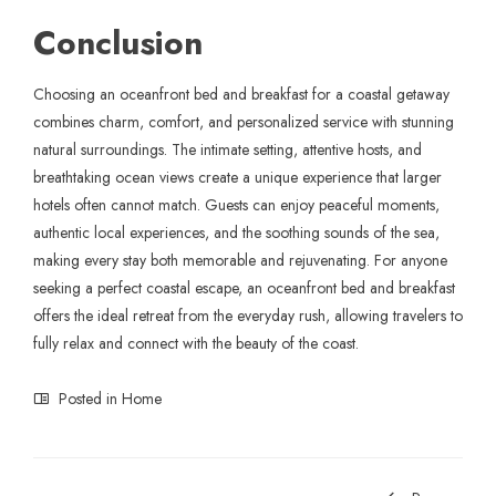
Conclusion
Choosing an oceanfront bed and breakfast for a coastal getaway
combines charm, comfort, and personalized service with stunning
natural surroundings. The intimate setting, attentive hosts, and
breathtaking ocean views create a unique experience that larger
hotels often cannot match. Guests can enjoy peaceful moments,
authentic local experiences, and the soothing sounds of the sea,
making every stay both memorable and rejuvenating. For anyone
seeking a perfect coastal escape, an oceanfront bed and breakfast
offers the ideal retreat from the everyday rush, allowing travelers to
fully relax and connect with the beauty of the coast.
Posted in
Home