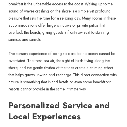
breakfast is the unbeatable access to the coast. Waking up to the
sound of waves crashing on the shore is a simple yet profound
pleasure that sets the tone for a relaxing day. Many rooms in these
accommodations offer large windows or private patios that
overlook the beach, giving guests a front-row seat to stunning
sunrises and sunsets.
The sensory experience of being so close to the ocean cannot be
overstated. The fresh sea air, the sight of birds flying along the
shore, and the gentle rhythm of the tides create a calming effect
that helps guests unwind and recharge. This direct connection with
nature is something that inland hotels or even some beachfront
resorts cannot provide in the same intimate way.
Personalized Service and
Local Experiences