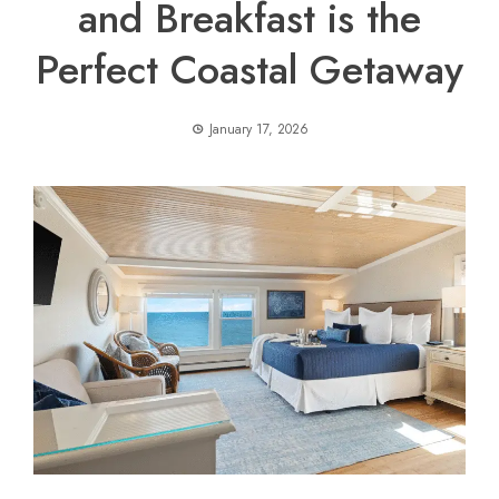
and Breakfast is the
Perfect Coastal Getaway
January 17, 2026