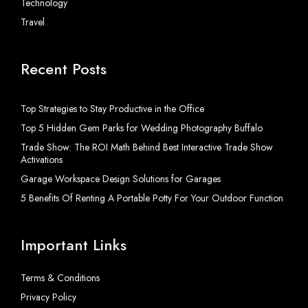
Technology
Travel
Recent Posts
Top Strategies to Stay Productive in the Office
Top 5 Hidden Gem Parks for Wedding Photography Buffalo
Trade Show: The ROI Math Behind Best Interactive Trade Show
Activations
Garage Workspace Design Solutions for Garages
5 Benefits Of Renting A Portable Potty For Your Outdoor Function
Important Links
Terms & Conditions
Privacy Policy