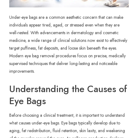
Under-eye bags are a common aesthetic concern that can make
individuals appear tired, aged, or stressed even when they are
well-rested. With advancements in dermatology and cosmetic
medicine, a wide range of clinical solutions now exist to effectively
target puffiness, fat deposits, and loose skin beneath the eyes.
Modern
eye bag removal
procedures focus on precise, medically
supervised techniques that deliver long-lasting and noticeable
improvements.
Understanding the Causes of
Eye Bags
Before choosing a clinical treatment, it is important to understand
what causes under-eye bags. Eye bags typically develop due to
aging, fat redistribution, fluid retention, skin laxity, and weakening