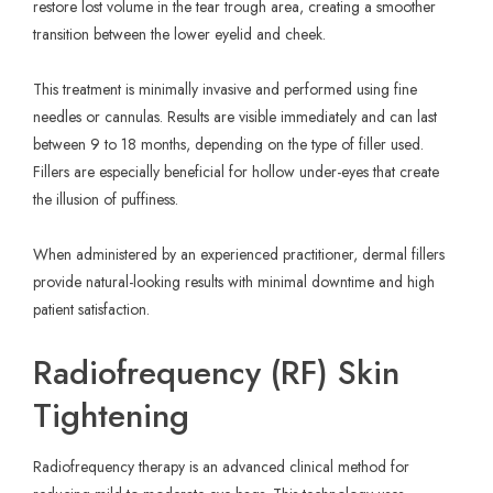
restore lost volume in the tear trough area, creating a smoother
transition between the lower eyelid and cheek.
This treatment is minimally invasive and performed using fine
needles or cannulas. Results are visible immediately and can last
between 9 to 18 months, depending on the type of filler used.
Fillers are especially beneficial for hollow under-eyes that create
the illusion of puffiness.
When administered by an experienced practitioner, dermal fillers
provide natural-looking results with minimal downtime and high
patient satisfaction.
Radiofrequency (RF) Skin
Tightening
Radiofrequency therapy is an advanced clinical method for