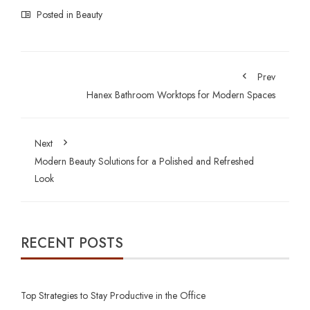
Posted in
Beauty
Prev
Hanex Bathroom Worktops for Modern Spaces
Next
Modern Beauty Solutions for a Polished and Refreshed
Look
RECENT POSTS
Top Strategies to Stay Productive in the Office