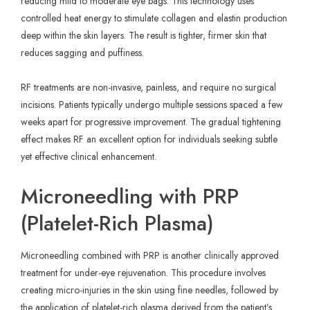
reducing mild to moderate eye bags. This technology uses
controlled heat energy to stimulate collagen and elastin production
deep within the skin layers. The result is tighter, firmer skin that
reduces sagging and puffiness.
RF treatments are non-invasive, painless, and require no surgical
incisions. Patients typically undergo multiple sessions spaced a few
weeks apart for progressive improvement. The gradual tightening
effect makes RF an excellent option for individuals seeking subtle
yet effective clinical enhancement.
Microneedling with PRP
(Platelet-Rich Plasma)
Microneedling combined with PRP is another clinically approved
treatment for under-eye rejuvenation. This procedure involves
creating micro-injuries in the skin using fine needles, followed by
the application of platelet-rich plasma derived from the patient’s