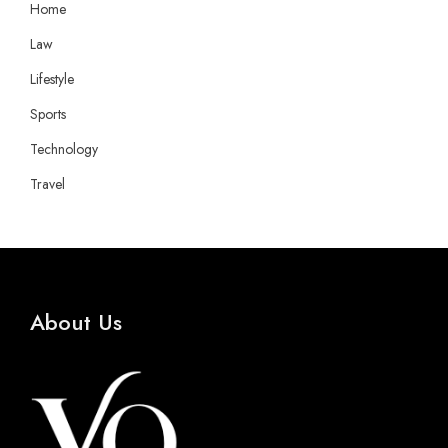
Home
Law
Lifestyle
Sports
Technology
Travel
About Us