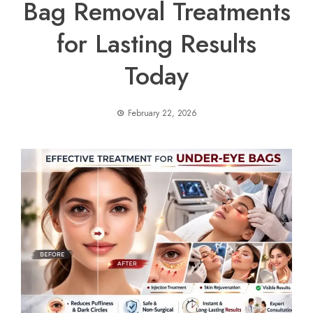
Bag Removal Treatments
for Lasting Results
Today
February 22, 2026