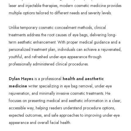
laser and injectable therapies, modern cosmetic medicine provides
multiple options tailored to different needs and severity levels.
Unlike temporary cosmetic concealment methods, clinical
treatments address the root causes of eye bags, delivering long-
term aesthetic enhancement. With proper medical guidance and a
personalized treatment plan, individuals can achieve a rejuvenated,
youthful, and refreshed under-eye appearance through
professionally administered clinical procedures.
Dylan Hayes
is a professional
health and aesthetic
medicine
writer specializing in eye bag removal, under-eye
rejuvenation, and minimally invasive cosmetic treatments. He
focuses on presenting medical and aesthetic information in a clear,
accessible way, helping readers understand procedure options,
expected outcomes, and safe approaches to improving under-eye
appearance and overall facial health.