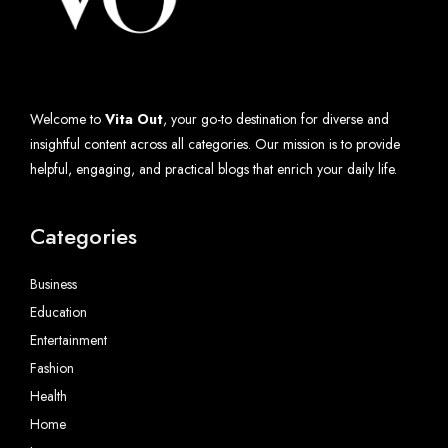
Welcome to
Vita Out
, your go-to destination for diverse and
insightful content across all categories. Our mission is to provide
helpful, engaging, and practical blogs that enrich your daily life.
Categories
Business
Education
Entertainment
Fashion
Health
Home