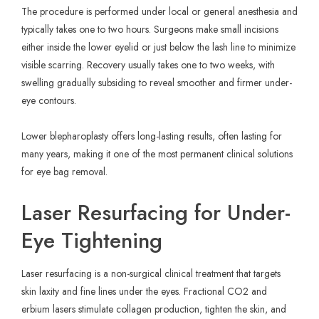
The procedure is performed under local or general anesthesia and
typically takes one to two hours. Surgeons make small incisions
either inside the lower eyelid or just below the lash line to minimize
visible scarring. Recovery usually takes one to two weeks, with
swelling gradually subsiding to reveal smoother and firmer under-
eye contours.
Lower blepharoplasty offers long-lasting results, often lasting for
many years, making it one of the most permanent clinical solutions
for eye bag removal.
Laser Resurfacing for Under-
Eye Tightening
Laser resurfacing is a non-surgical clinical treatment that targets
skin laxity and fine lines under the eyes. Fractional CO2 and
erbium lasers stimulate collagen production, tighten the skin, and