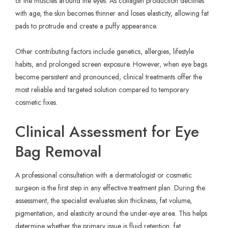
of the muscles around the eyes. As collagen production declines
with age, the skin becomes thinner and loses elasticity, allowing fat
pads to protrude and create a puffy appearance.
Other contributing factors include genetics, allergies, lifestyle
habits, and prolonged screen exposure. However, when eye bags
become persistent and pronounced, clinical treatments offer the
most reliable and targeted solution compared to temporary
cosmetic fixes.
Clinical Assessment for Eye
Bag Removal
A professional consultation with a dermatologist or cosmetic
surgeon is the first step in any effective treatment plan. During the
assessment, the specialist evaluates skin thickness, fat volume,
pigmentation, and elasticity around the under-eye area. This helps
determine whether the primary issue is fluid retention, fat