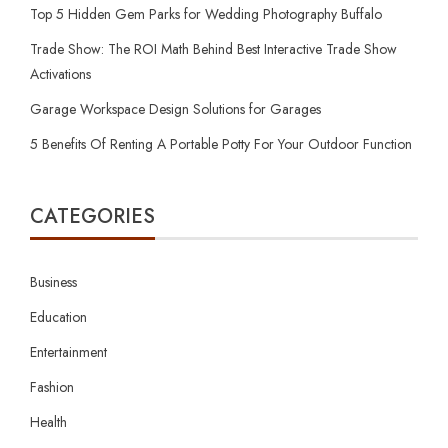
Top 5 Hidden Gem Parks for Wedding Photography Buffalo
Trade Show: The ROI Math Behind Best Interactive Trade Show
Activations
Garage Workspace Design Solutions for Garages
5 Benefits Of Renting A Portable Potty For Your Outdoor Function
CATEGORIES
Business
Education
Entertainment
Fashion
Health