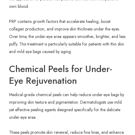
own blood.
PRP contains growth factors that accelerate healing, boost
collagen production, and improve skin thickness under the eyes.
Over time, the under-eye area appears smoother, brighter, and less
puffy. This treatment is particularly suitable for patients with thin skin
and mild eye bags caused by aging.
Chemical Peels for Under-
Eye Rejuvenation
Medical-grade chemical peels can help reduce under-eye bags by
improving skin texture and pigmentation. Dermatologists use mild
yet effective peeling agents designed specifically for the delicate
under-eye area.
These peels promote skin renewal, reduce fine lines, and enhance