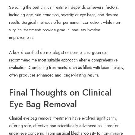
Selecting the best clinical treatment depends on several factors,
including age, skin condition, severity of eye bags, and desired
results. Surgical methods offer permanent correction, while non-
surgical treatments provide gradual and less invasive
improvements.
A board-certified dermatologist or cosmetic surgeon can
recommend the most suitable approach after a comprehensive
evaluation. Combining treatments, such as fillers with laser therapy,
often produces enhanced and longer-lasting results.
Final Thoughts on Clinical
Eye Bag Removal
Clinical eye bag removal treatments have evolved significantly,
offering safe, effective, and scientifically advanced solutions for
under-eye concerns. From surgical blepharoplasty to non-invasive