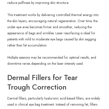
reduce puffiness by improving skin structure.
This treatment works by delivering controlled thermal energy into
the skin layers, encouraging natural regeneration. Over time, the
under-eye area becomes firmer and smoother, reducing the
appearance of bags and wrinkles. Laser resurfacing is ideal for
patients with mild to moderate eye bags caused by skin sagging
rather than fat accumulation.
Multiple sessions may be recommended for optimal results, and
downtime varies depending on the laser intensity used.
Dermal Fillers for Tear
Trough Correction
Dermal fillers, particularly hyaluronic acid-based fillers, are widely
used in clinical eye bag treatment. Instead of removing fat, fillers