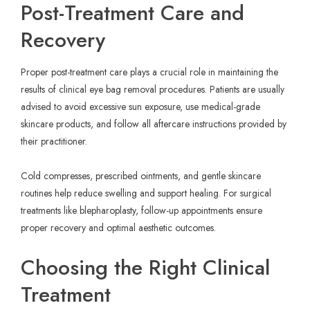
Post-Treatment Care and
Recovery
Proper post-treatment care plays a crucial role in maintaining the
results of clinical eye bag removal procedures. Patients are usually
advised to avoid excessive sun exposure, use medical-grade
skincare products, and follow all aftercare instructions provided by
their practitioner.
Cold compresses, prescribed ointments, and gentle skincare
routines help reduce swelling and support healing. For surgical
treatments like blepharoplasty, follow-up appointments ensure
proper recovery and optimal aesthetic outcomes.
Choosing the Right Clinical
Treatment