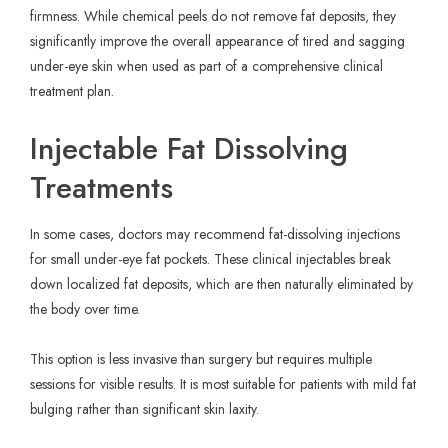
firmness. While chemical peels do not remove fat deposits, they
significantly improve the overall appearance of tired and sagging
under-eye skin when used as part of a comprehensive clinical
treatment plan.
Injectable Fat Dissolving
Treatments
In some cases, doctors may recommend fat-dissolving injections
for small under-eye fat pockets. These clinical injectables break
down localized fat deposits, which are then naturally eliminated by
the body over time.
This option is less invasive than surgery but requires multiple
sessions for visible results. It is most suitable for patients with mild fat
bulging rather than significant skin laxity.