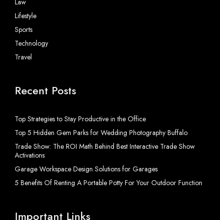
Law
Lifestyle
Sports
Technology
Travel
Recent Posts
Top Strategies to Stay Productive in the Office
Top 5 Hidden Gem Parks for Wedding Photography Buffalo
Trade Show: The ROI Math Behind Best Interactive Trade Show
Activations
Garage Workspace Design Solutions for Garages
5 Benefits Of Renting A Portable Potty For Your Outdoor Function
Important Links