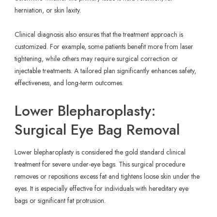
herniation, or skin laxity.
Clinical diagnosis also ensures that the treatment approach is
customized. For example, some patients benefit more from laser
tightening, while others may require surgical correction or
injectable treatments. A tailored plan significantly enhances safety,
effectiveness, and long-term outcomes.
Lower Blepharoplasty:
Surgical Eye Bag Removal
Lower blepharoplasty is considered the gold standard clinical
treatment for severe under-eye bags. This surgical procedure
removes or repositions excess fat and tightens loose skin under the
eyes. It is especially effective for individuals with hereditary eye
bags or significant fat protrusion.