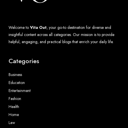
Welcome to
Vita Out
, your go-to destination for diverse and
insightful content across all categories. Our mission is to provide
helpful, engaging, and practical blogs that enrich your daily life.
Categories
Business
Education
Entertainment
Fashion
Health
Home
Law