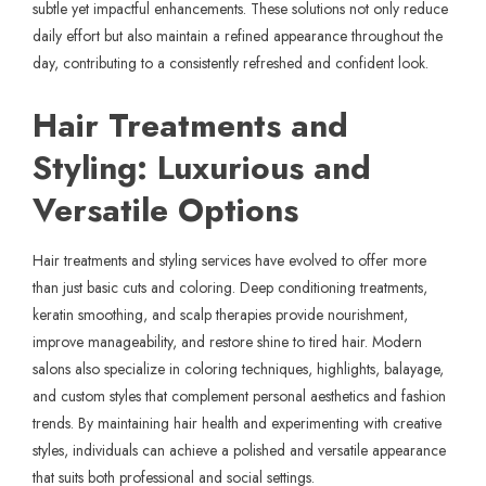
subtle yet impactful enhancements. These solutions not only reduce
daily effort but also maintain a refined appearance throughout the
day, contributing to a consistently refreshed and confident look.
Hair Treatments and
Styling: Luxurious and
Versatile Options
Hair treatments and styling services have evolved to offer more
than just basic cuts and coloring. Deep conditioning treatments,
keratin smoothing, and scalp therapies provide nourishment,
improve manageability, and restore shine to tired hair. Modern
salons also specialize in coloring techniques, highlights, balayage,
and custom styles that complement personal aesthetics and fashion
trends. By maintaining hair health and experimenting with creative
styles, individuals can achieve a polished and versatile appearance
that suits both professional and social settings.