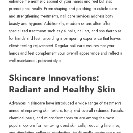
enhance the aesthetic appeal of your hands and feet but also
promote nail health. From shaping and polishing to cuticle care
and strengthening treatments, nail care services address both
beauty and hygiene. Additionally, modern salons often offer
specialized treatments such as gel nails, nail art, and spa therapies
for hands and feet, providing a pampering experience that leaves
clients feeling rejuvenated. Regular
nail care
ensures that your
hands and feet complement your overall appearance and reflect a
well-maintained, polished style.
Skincare Innovations:
Radiant and Healthy Skin
Advances in skincare have introduced a wide range of treatments
aimed at improving skin texture, tone, and overall radiance. Facials,
chemical peels, and microdermabrasion are among the most
popular options for removing dead skin cells, reducing fine lines,
and stimulating collagen production. Additionally, treatments such