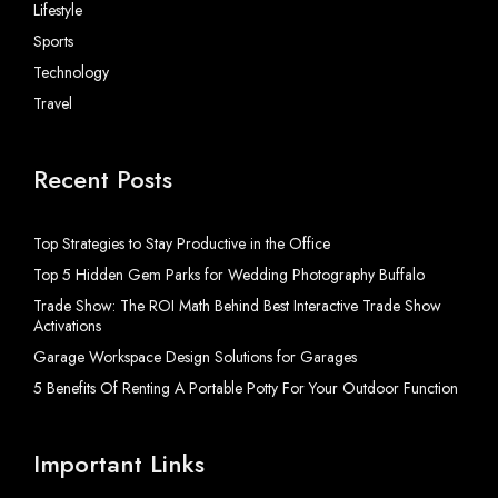
Lifestyle
Sports
Technology
Travel
Recent Posts
Top Strategies to Stay Productive in the Office
Top 5 Hidden Gem Parks for Wedding Photography Buffalo
Trade Show: The ROI Math Behind Best Interactive Trade Show
Activations
Garage Workspace Design Solutions for Garages
5 Benefits Of Renting A Portable Potty For Your Outdoor Function
Important Links