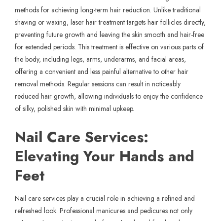
methods for achieving long-term hair reduction. Unlike traditional
shaving or waxing,
laser hair treatment
targets hair follicles directly,
preventing future growth and leaving the skin smooth and hair-free
for extended periods. This treatment is effective on various parts of
the body, including legs, arms, underarms, and facial areas,
offering a convenient and less painful alternative to other hair
removal methods. Regular sessions can result in noticeably
reduced hair growth, allowing individuals to enjoy the confidence
of silky, polished skin with minimal upkeep.
Nail Care Services:
Elevating Your Hands and
Feet
Nail care services play a crucial role in achieving a refined and
refreshed look. Professional manicures and pedicures not only