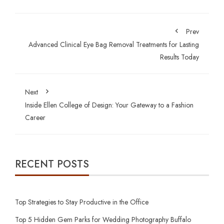
Prev
Advanced Clinical Eye Bag Removal Treatments for Lasting
Results Today
Next
Inside Ellen College of Design: Your Gateway to a Fashion
Career
RECENT POSTS
Top Strategies to Stay Productive in the Office
Top 5 Hidden Gem Parks for Wedding Photography Buffalo