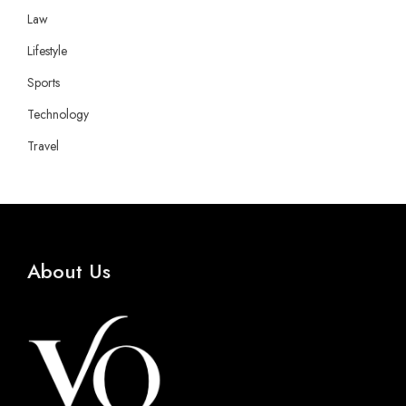
Law
Lifestyle
Sports
Technology
Travel
About Us