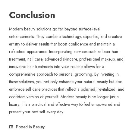
Conclusion
Modern beauty solutions go far beyond surface-level
enhancements. They combine technology, expertise, and creative
artistry to deliver results that boost confidence and maintain a
refreshed appearance. Incorporating services such as laser hair
treatment, nail care, advanced skincare, professional makeup, and
innovative hair treatments into your routine allows for a
comprehensive approach to personal grooming. By investing in
these solutions, you not only enhance your natural beauty but also
embrace self-care practices that reflect a polished, revitalized, and
confident version of yourself. Modern beauty is no longer just a
luxury; it is a practical and effective way to feel empowered and
present your best self every day.
Posted in
Beauty