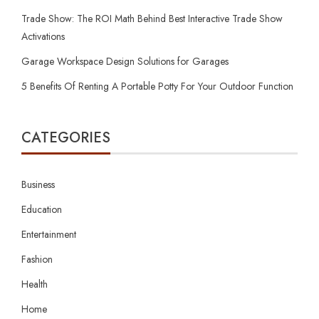
Trade Show: The ROI Math Behind Best Interactive Trade Show
Activations
Garage Workspace Design Solutions for Garages
5 Benefits Of Renting A Portable Potty For Your Outdoor Function
CATEGORIES
Business
Education
Entertainment
Fashion
Health
Home