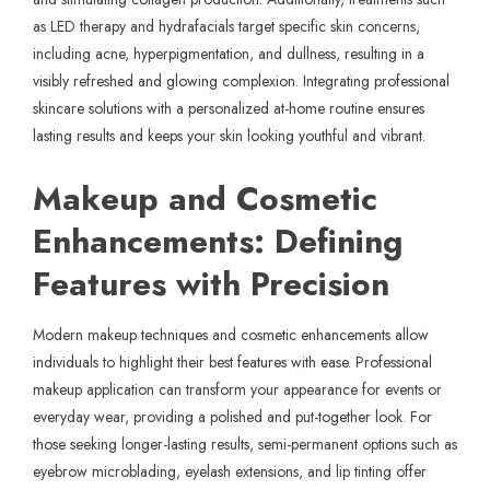
as LED therapy and hydrafacials target specific skin concerns,
including acne, hyperpigmentation, and dullness, resulting in a
visibly refreshed and glowing complexion. Integrating professional
skincare solutions with a personalized at-home routine ensures
lasting results and keeps your skin looking youthful and vibrant.
Makeup and Cosmetic
Enhancements: Defining
Features with Precision
Modern makeup techniques and cosmetic enhancements allow
individuals to highlight their best features with ease. Professional
makeup application can transform your appearance for events or
everyday wear, providing a polished and put-together look. For
those seeking longer-lasting results, semi-permanent options such as
eyebrow microblading, eyelash extensions, and lip tinting offer