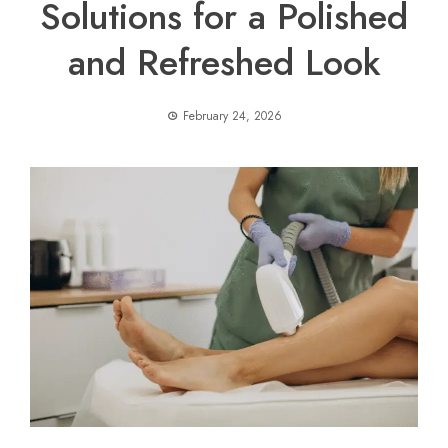
Solutions for a Polished
and Refreshed Look
February 24, 2026