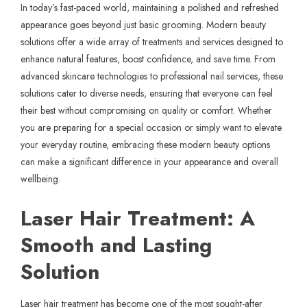
In today’s fast-paced world, maintaining a polished and refreshed
appearance goes beyond just basic grooming. Modern beauty
solutions offer a wide array of treatments and services designed to
enhance natural features, boost confidence, and save time. From
advanced skincare technologies to professional nail services, these
solutions cater to diverse needs, ensuring that everyone can feel
their best without compromising on quality or comfort. Whether
you are preparing for a special occasion or simply want to elevate
your everyday routine, embracing these modern beauty options
can make a significant difference in your appearance and overall
wellbeing.
Laser Hair Treatment: A
Smooth and Lasting
Solution
Laser hair treatment has become one of the most sought-after