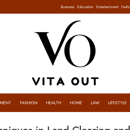
Business
Education
Entertainment
Fashi
NMENT
FASHION
HEALTH
HOME
LAW
LIFESTYLE