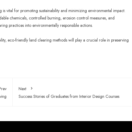
g is vital for promoting sustainability and minimizing environmental impact.
adable chemicals, controlled burning, erosion control measures, and
aring practices into environmentally responsible actions.
lity, eco-friendly land clearing methods will play a crucial role in preserving
Prev
Next
ving
Success Stories of Graduates from Interior Design Courses