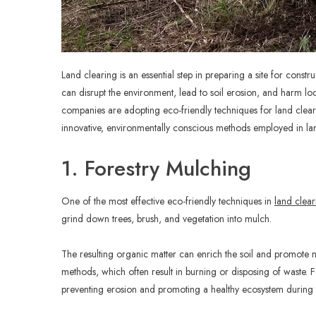
Land clearing is an essential step in preparing a site for cons
can disrupt the environment, lead to soil erosion, and harm lo
companies are adopting eco-friendly techniques for land clear
innovative, environmentally conscious methods employed in lan
1. Forestry Mulching
One of the most effective eco-friendly techniques in
land clear
grind down trees, brush, and vegetation into mulch.
The resulting organic matter can enrich the soil and promote ne
methods, which often result in burning or disposing of waste. Fo
preventing erosion and promoting a healthy ecosystem during 