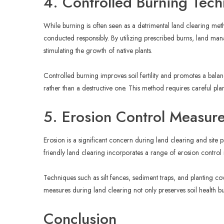
4. Controlled Burning Tec
While burning is often seen as a detrimental land clearing me
conducted responsibly. By utilizing prescribed burns, land ma
stimulating the growth of native plants.
Controlled burning improves soil fertility and promotes a bal
rather than a destructive one. This method requires careful pl
5. Erosion Control Measur
Erosion is a significant concern during land clearing and site p
friendly land clearing incorporates a range of erosion control
Techniques such as silt fences, sediment traps, and planting co
measures during land clearing not only preserves soil health b
Conclusion