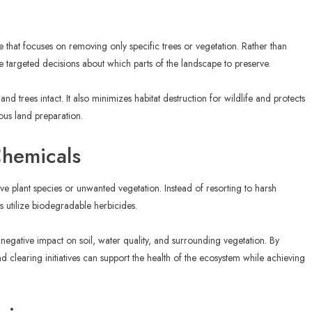
ue that focuses on removing only specific trees or vegetation. Rather than
 targeted decisions about which parts of the landscape to preserve.
and trees intact. It also minimizes habitat destruction for wildlife and protects
ious land preparation.
Chemicals
ve plant species or unwanted vegetation. Instead of resorting to harsh
 utilize biodegradable herbicides.
egative impact on soil, water quality, and surrounding vegetation. By
d clearing initiatives can support the health of the ecosystem while achieving