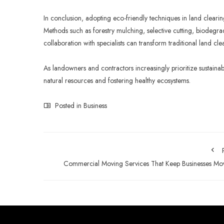
In conclusion, adopting eco-friendly techniques in land clearin
Methods such as forestry mulching, selective cutting, biodegr
collaboration with specialists can transform traditional land cle
As landowners and contractors increasingly prioritize sustainabi
natural resources and fostering healthy ecosystems.
Posted in
Business
Commercial Moving Services That Keep Businesses Mo