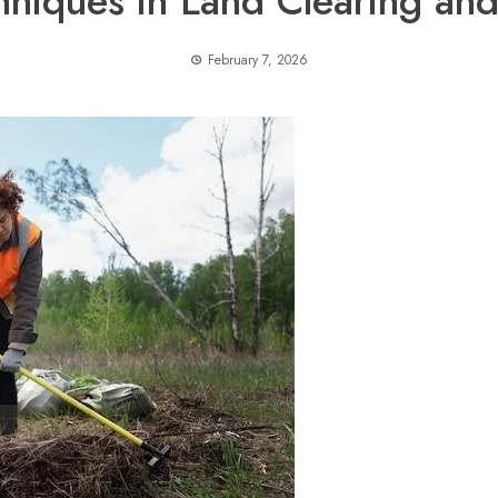
hniques in Land Clearing and
February 7, 2026