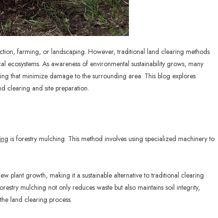
truction, farming, or landscaping. However, traditional land clearing methods
cal ecosystems. As awareness of environmental sustainability grows, many
ing that minimize damage to the surrounding area. This blog explores
d clearing and site preparation.
ing
is forestry mulching. This method involves using specialized machinery to
w plant growth, making it a sustainable alternative to traditional clearing
restry mulching not only reduces waste but also maintains soil integrity,
the land clearing process.