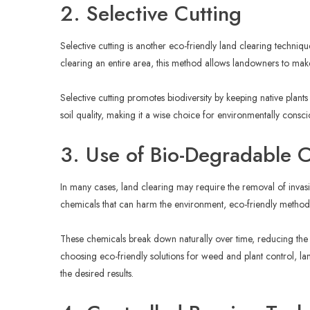
2. Selective Cutting
Selective cutting is another eco-friendly land clearing techniq
clearing an entire area, this method allows landowners to make
Selective cutting promotes biodiversity by keeping native plants 
soil quality, making it a wise choice for environmentally consc
3. Use of Bio-Degradable 
In many cases, land clearing may require the removal of invasi
chemicals that can harm the environment, eco-friendly methods
These chemicals break down naturally over time, reducing the n
choosing eco-friendly solutions for weed and plant control, lan
the desired results.