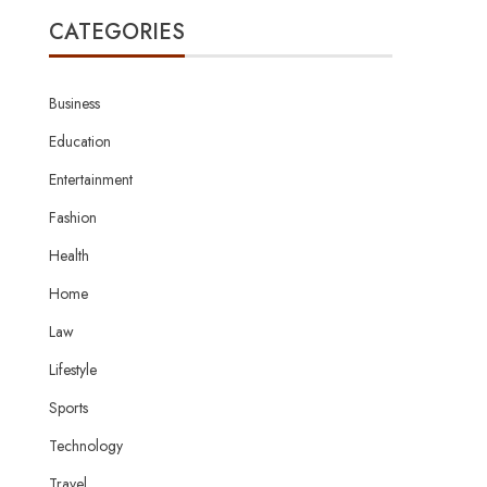
CATEGORIES
Business
Education
Entertainment
Fashion
Health
Home
Law
Lifestyle
Sports
Technology
Travel