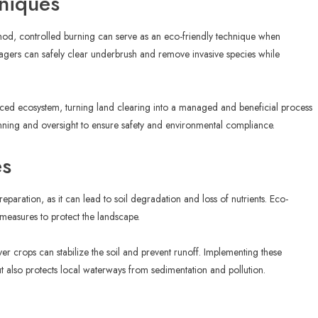
hniques
thod, controlled burning can serve as an eco-friendly technique when
nagers can safely clear underbrush and remove invasive species while
anced ecosystem, turning land clearing into a managed and beneficial process
anning and oversight to ensure safety and environmental compliance.
es
reparation, as it can lead to soil degradation and loss of nutrients. Eco-
 measures to protect the landscape.
ver crops can stabilize the soil and prevent runoff. Implementing these
ut also protects local waterways from sedimentation and pollution.