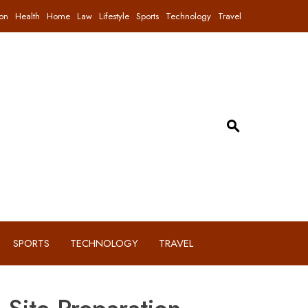
on
Health
Home
Law
Lifestyle
Sports
Technology
Travel
SPORTS
TECHNOLOGY
TRAVEL