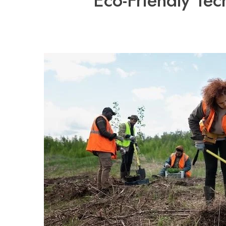
Eco-Friendly Tec