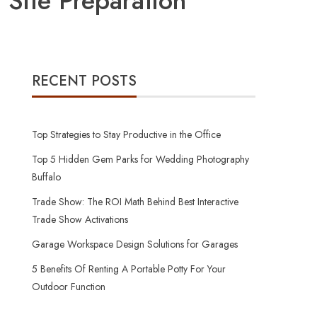
 Site Preparation
RECENT POSTS
Top Strategies to Stay Productive in the Office
Top 5 Hidden Gem Parks for Wedding Photography
Buffalo
Trade Show: The ROI Math Behind Best Interactive
Trade Show Activations
Garage Workspace Design Solutions for Garages
5 Benefits Of Renting A Portable Potty For Your
Outdoor Function