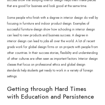
that are good for business and look good at the same time.
Some people who finish with a degree in interior design do well by
focusing in furniture and indoor product design. Examples of
successful furniture design show how schooling in interior design
can lead to new products and business success. A degree in
interior design can lead to jobs all over the world. A lot of recent
grads work for global design firms or on projects with people from
other countries. In their success stories, flexibility and understanding
of other cultures are often seen as important factors. Interior design
classes that focus on professional ethics and global design
standards help students get ready to work in a variety of foreign
settings.
Getting through Hard Times
with Education and Persistence