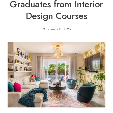
Graduates from Interior
Design Courses
February 11, 2026