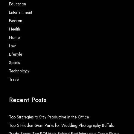
Education
Entertainment
Fashion
Health
Home
Law
Lifestyle
Sports
Technology
Travel
Recent Posts
Top Strategies to Stay Productive in the Office
Top 5 Hidden Gem Parks for Wedding Photography Buffalo
Trade Show: The ROI Math Behind Best Interactive Trade Show