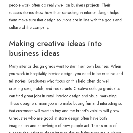
people work often do really well on business projects. Their
success stories show how their schooling in interior design helps
them make sure that design solutions are in line with the goals and
culture of the company.
Making creative ideas into
business ideas
Many interior design grads want to start their own business. When
you work in hospitality interior design, you need to be creative and
tell stories. Graduates who focus on this field often do well
creating spas, hotels, and restaurants. Creative college graduates
can find great jobs in retail interior design and visual marketing.
These designers’ main job is to make buying fun and interesting so
that customers will want to buy and the brand’s visibility will grow.
Graduates who are good at store design often have both
imagination and knowledge of how people act. Their stories of
success show that studying interior design helps them make places