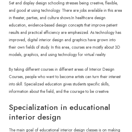
Set and display design schooling stresses being creative, flexible,
and good at using technology. There are jobs available in this area
in theater, parties, and culture shows.In healthcare design
education, evidence-based design concepts that improve patient
results and practical efficiency are emphasized. As technology has
improved, digital interior design and graphics have grown into
their own fields of study. In this area, courses are mostly about 3D
models, graphics, and using technology for virtual reality.
By taking different courses in different areas of
Interior Design
Courses
, people who want to become artists can turn their interest
into skill. Specialized education gives students specific skills,
information about the field, and the courage to be creative.
Specialization in educational
interior design
The main goal of educational interior design classes is on making