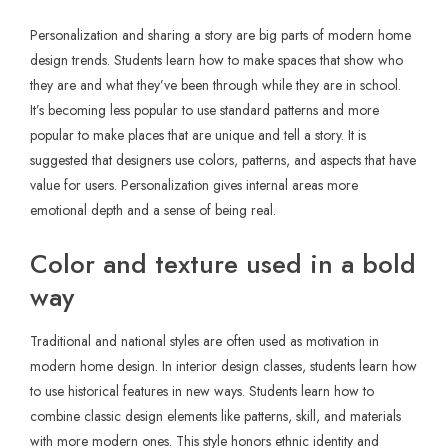
Personalization and sharing a story are big parts of modern home
design trends. Students learn how to make spaces that show who
they are and what they’ve been through while they are in school.
It’s becoming less popular to use standard patterns and more
popular to make places that are unique and tell a story. It is
suggested that designers use colors, patterns, and aspects that have
value for users. Personalization gives internal areas more
emotional depth and a sense of being real.
Color and texture used in a bold
way
Traditional and national styles are often used as motivation in
modern home design. In interior design classes, students learn how
to use historical features in new ways. Students learn how to
combine classic design elements like patterns, skill, and materials
with more modern ones. This style honors ethnic identity and