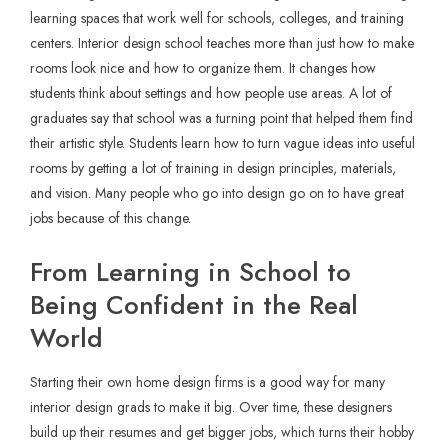
learning spaces that work well for schools, colleges, and training
centers. Interior design school teaches more than just how to make
rooms look nice and how to organize them. It changes how
students think about settings and how people use areas. A lot of
graduates say that school was a turning point that helped them find
their artistic style. Students learn how to turn vague ideas into useful
rooms by getting a lot of training in design principles, materials,
and vision. Many people who go into design go on to have great
jobs because of this change.
From Learning in School to
Being Confident in the Real
World
Starting their own home design firms is a good way for many
interior design grads to make it big. Over time, these designers
build up their resumes and get bigger jobs, which turns their hobby