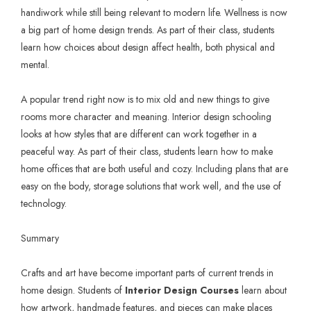
handiwork while still being relevant to modern life. Wellness is now
a big part of home design trends. As part of their class, students
learn how choices about design affect health, both physical and
mental.
A popular trend right now is to mix old and new things to give
rooms more character and meaning. Interior design schooling
looks at how styles that are different can work together in a
peaceful way. As part of their class, students learn how to make
home offices that are both useful and cozy. Including plans that are
easy on the body, storage solutions that work well, and the use of
technology.
Summary
Crafts and art have become important parts of current trends in
home design. Students of
Interior Design Courses
learn about
how artwork, handmade features, and pieces can make places