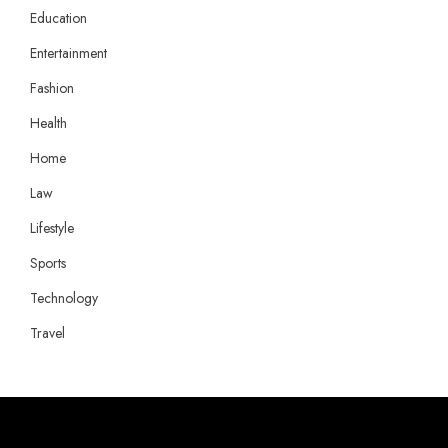
Education
Entertainment
Fashion
Health
Home
Law
Lifestyle
Sports
Technology
Travel