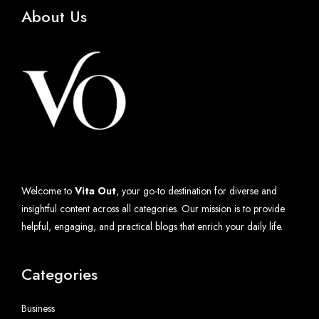
About Us
Welcome to
Vita Out
, your go-to destination for diverse and
insightful content across all categories. Our mission is to provide
helpful, engaging, and practical blogs that enrich your daily life.
Categories
Business