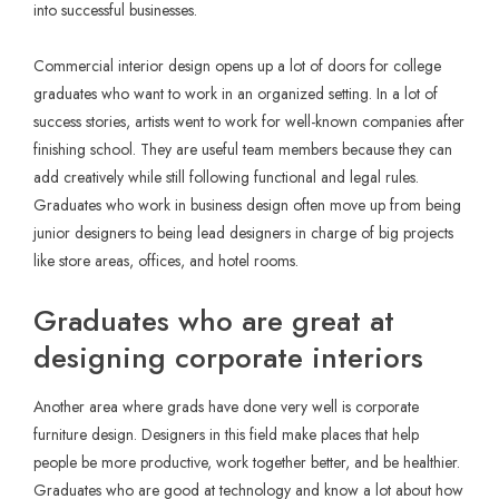
into successful businesses.
Commercial interior design opens up a lot of doors for college
graduates who want to work in an organized setting. In a lot of
success stories, artists went to work for well-known companies after
finishing school. They are useful team members because they can
add creatively while still following functional and legal rules.
Graduates who work in business design often move up from being
junior designers to being lead designers in charge of big projects
like store areas, offices, and hotel rooms.
Graduates who are great at
designing corporate interiors
Another area where grads have done very well is corporate
furniture design. Designers in this field make places that help
people be more productive, work together better, and be healthier.
Graduates who are good at technology and know a lot about how