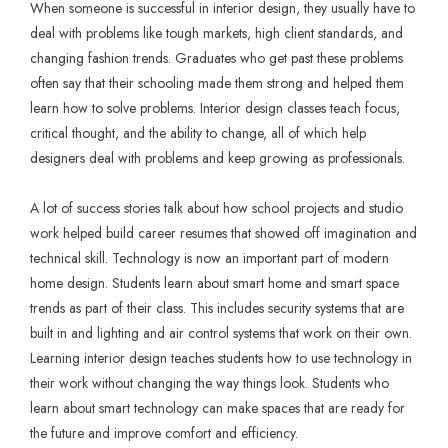
When someone is successful in interior design, they usually have to
deal with problems like tough markets, high client standards, and
changing fashion trends. Graduates who get past these problems
often say that their schooling made them strong and helped them
learn how to solve problems. Interior design classes teach focus,
critical thought, and the ability to change, all of which help
designers deal with problems and keep growing as professionals.
A lot of success stories talk about how school projects and studio
work helped build career resumes that showed off imagination and
technical skill. Technology is now an important part of modern
home design. Students learn about smart home and smart space
trends as part of their class. This includes security systems that are
built in and lighting and air control systems that work on their own.
Learning interior design teaches students how to use technology in
their work without changing the way things look. Students who
learn about smart technology can make spaces that are ready for
the future and improve comfort and efficiency.