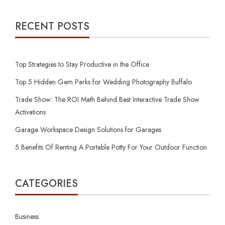
RECENT POSTS
Top Strategies to Stay Productive in the Office
Top 5 Hidden Gem Parks for Wedding Photography Buffalo
Trade Show: The ROI Math Behind Best Interactive Trade Show
Activations
Garage Workspace Design Solutions for Garages
5 Benefits Of Renting A Portable Potty For Your Outdoor Function
CATEGORIES
Business