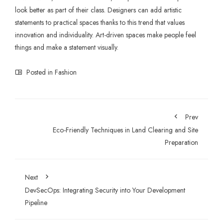
look better as part of their class. Designers can add artistic
statements to practical spaces thanks to this trend that values
innovation and individuality. Art-driven spaces make people feel
things and make a statement visually.
Posted in
Fashion
Prev
Eco-Friendly Techniques in Land Clearing and Site
Preparation
Next
DevSecOps: Integrating Security into Your Development
Pipeline